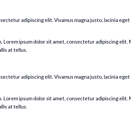
sectetur adipiscing elit. Vivamus magna justo, lacinia eget 
m. Lorem ipsum dolor sit amet, consectetur adipiscing elit. M
is at tellus.
sectetur adipiscing elit. Vivamus magna justo, lacinia eget 
m. Lorem ipsum dolor sit amet, consectetur adipiscing elit. M
is at tellus.