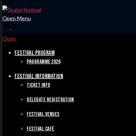
Open Menu
Close
FESTIVAL PROGRAM
PROGRAMME 2026
FESTIVAL INFORMATION
TICKET INFO
DELEGATE REGISTRATION
FESTIVAL VENUES
FESTIVAL CAFÉ