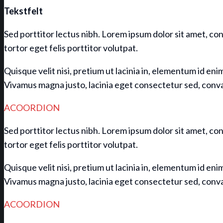
Tekstfelt
Sed porttitor lectus nibh. Lorem ipsum dolor sit amet, con
tortor eget felis porttitor volutpat.
Quisque velit nisi, pretium ut lacinia in, elementum id eni
Vivamus magna justo, lacinia eget consectetur sed, convall
ACOORDION
Sed porttitor lectus nibh. Lorem ipsum dolor sit amet, con
tortor eget felis porttitor volutpat.
Quisque velit nisi, pretium ut lacinia in, elementum id eni
Vivamus magna justo, lacinia eget consectetur sed, convall
ACOORDION