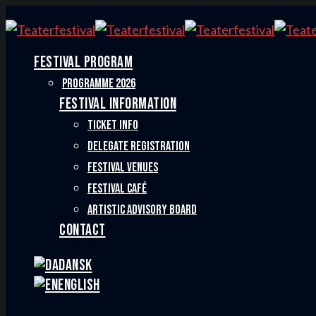
FESTIVAL PROGRAM
PROGRAMME 2026
FESTIVAL INFORMATION
TICKET INFO
DELEGATE REGISTRATION
FESTIVAL VENUES
FESTIVAL CAFÉ
ARTISTIC ADVISORY BOARD
CONTACT
Dansk
English