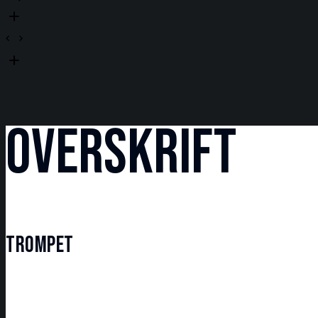
OVERSKRIFT
TROMPET