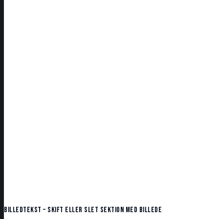
Billedtekst – skift eller slet sektion med billede