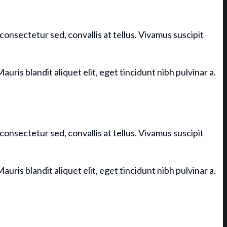
consectetur sed, convallis at tellus. Vivamus suscipit
auris blandit aliquet elit, eget tincidunt nibh pulvinar a.
consectetur sed, convallis at tellus. Vivamus suscipit
auris blandit aliquet elit, eget tincidunt nibh pulvinar a.