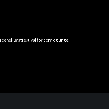
scenekunstfestival for børn og unge.