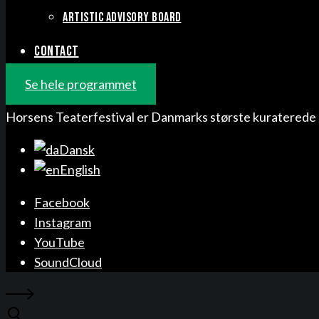
ARTISTIC ADVISORY BOARD
CONTACT
Se hele programmet
Horsens Teaterfestival er Danmarks største kuraterede 
Dansk
English
Facebook
Instagram
YouTube
SoundCloud